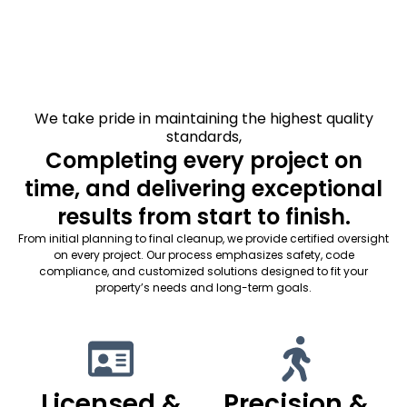
We take pride in maintaining the highest quality
standards,
Completing every project on
time, and delivering exceptional
results from start to finish.
From initial planning to final cleanup, we provide certified oversight
on every project. Our process emphasizes safety, code
compliance, and customized solutions designed to fit your
property’s needs and long-term goals.
Licensed &
Precision &