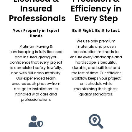
Insured
Efficiency in
Professionals
Every Step
Your Property in Expert
Built Right. Built to Last.
Hands
We use only premium
Platinum Paving &
materials and proven
Landscaping is fully licensed
construction methods to
and insured, giving you
ensure every landscape and
confidence that every project
hardscape is beautiful,
is completed safely, lawfully,
durable, and built to stand
and with full accountability.
the test of time. Our efficient
Our experienced team
workflow keeps your project
ensures each phase—from
on schedule while
design to installation—is
maintaining the highest
handled with care and
quality standards.
professionalism.