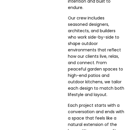
intention and built to
endure.
Our crew includes
seasoned designers,
architects, and builders
who work side-by-side to
shape outdoor
environments that reflect
how our clients live, relax,
and connect. From
peaceful garden spaces to
high-end patios and
outdoor kitchens, we tailor
each design to match both
lifestyle and layout.
Each project starts with a
conversation and ends with
a space that feels like a
natural extension of the