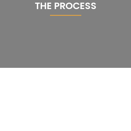
THE PROCESS
Schedule A Consultation
Skyview Maintenance, Inc.
For All Your Cleaning Needs!