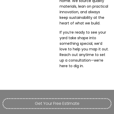
home. We source quality
materials, lean on practical
innovation, and always
keep sustainability at the
heart of what we build.
If you’re ready to see your
yard take shape into
something special, we’d
love to help you map it out.
Reach out anytime to set
up a consultation—we’re
here to dig in.
Get Your Free Estimate