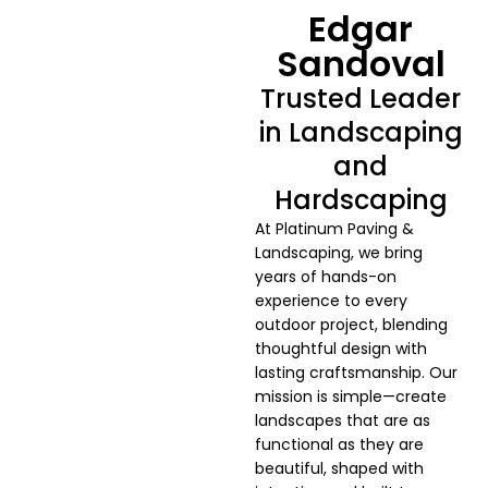
Edgar
Sandoval
Trusted Leader
in Landscaping
and
Hardscaping
At Platinum Paving &
Landscaping, we bring
years of hands-on
experience to every
outdoor project, blending
thoughtful design with
lasting craftsmanship. Our
mission is simple—create
landscapes that are as
functional as they are
beautiful, shaped with