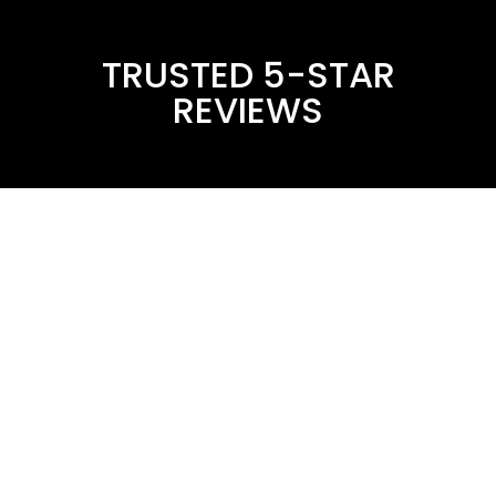
TRUSTED 5-STAR
REVIEWS
Drain It Plumbing
Get A Free Estimate Consultation