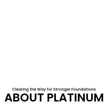
Clearing the Way for Stronger Foundations
ABOUT PLATINUM