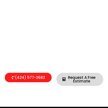
SOUTHERN CALIFORNIA’S PLUMBING
EXPERTS
Available 24/7 to Respond Within 45 Minutes
(424) 577-3682
Request A Free
Estimate