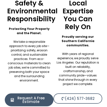
Safety &
Local
Environmental
Expertise
Responsibility
You Can
Rely On
Protecting Your Property
and the Planet.
Proudly serving our
Southern California
We take a responsible
communities.
approach to every job site—
prioritizing safety, erosion
With years of regional
control, and sustainable
experience, we proudly serve
practices. From eco-
Los Angeles. Our reputation is
conscious materials to clean
built on reliability,
job sites, we’re committed to
craftsmanship, and
preserving both your space
community pride—values
and the surrounding
that shine through in every
environment.
project we complete.
Request A Free
(424) 577-3682
Estimate